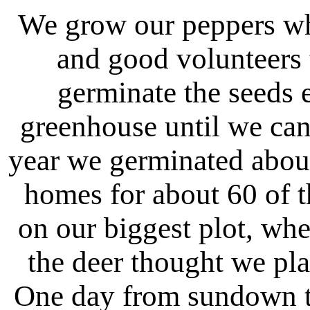
We grow our peppers wh
and good volunteers t
germinate the seeds e
greenhouse until we can
year we germinated abou
homes for about 60 of t
on our biggest plot, wh
the deer thought we pla
One day from sundown to 