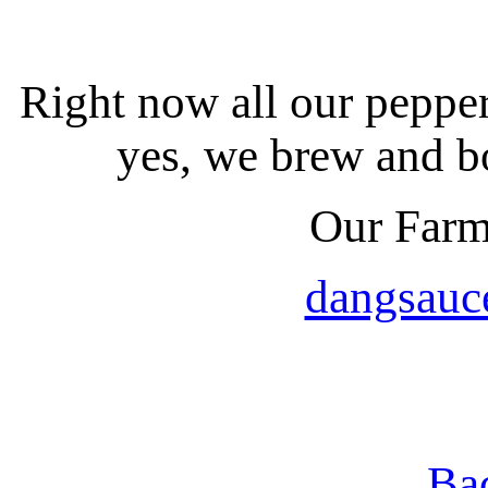
Right now all our peppe
yes, we brew and bo
Our Farm
dangsauc
Ba