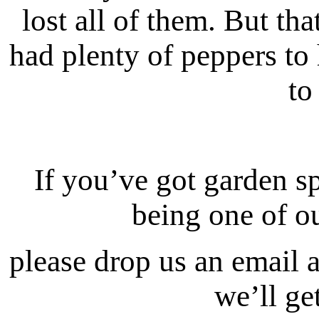
lost all of them. But tha
had plenty of peppers to
to
If you’ve got garden sp
being one of ou
please drop us an email 
we’ll ge