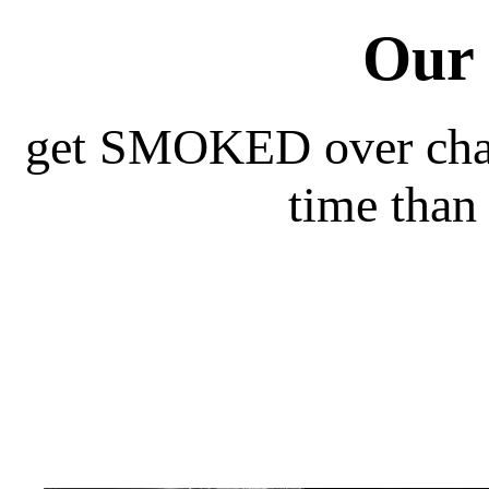
Our 
get SMOKED over charc
time than